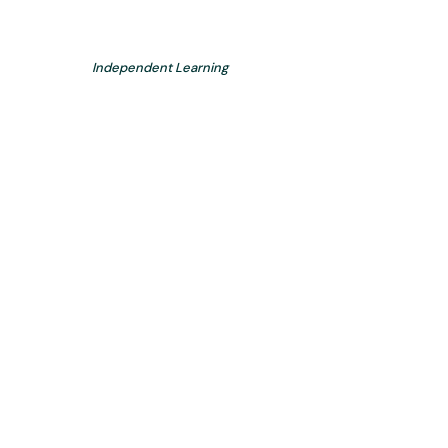
Independent Learning