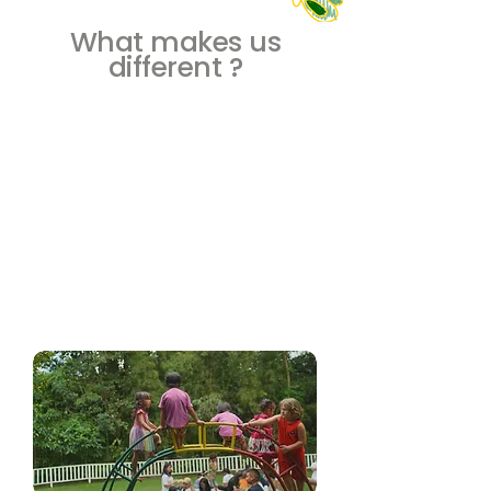
What makes us
different ?
Nature Play
Experience the wonders of nature and
sustainability at Caterpillar School Bali. Our
integrated nature play program not only
inspires curiosity but also reflects our
commitment to sustainability. From outdoor
adventures to a natural play space, we
nurture confident, curious, and globally-
minded learners, creating an educational
journey beyond the ordinary.