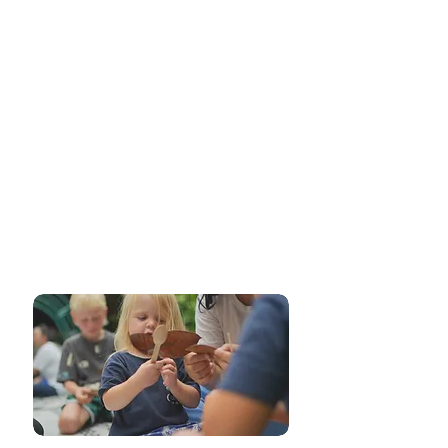
Place-Based
Learning
Our commitment to place-based learning
integrates local culture, community, and
environment into the educational
experience. Through hands-on experiences
and real-world connections, we provide a
context-rich learning environment that
enhances understanding and encourages a
sense of belonging.