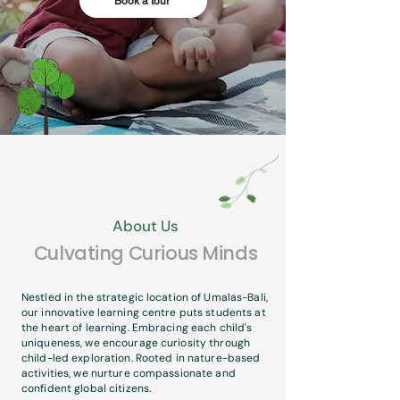
Book a tour
About Us
Culvating Curious Minds
Nestled in the strategic location of Umalas-Bali,
our innovative learning centre puts students at
the heart of learning. Embracing each child's
uniqueness, we encourage curiosity through
child-led exploration. Rooted in nature-based
activities, we nurture compassionate and
confident global citizens.