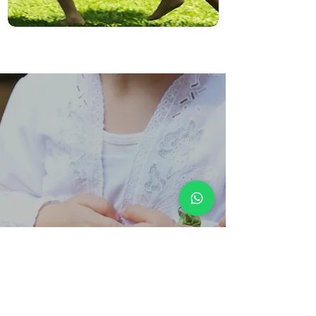
Our Approach
Holistic Development
Our holistic education approach goes beyond academics,
nurturing students to acquire knowledge while developing
self-awareness, resilience, and purpose, empowering