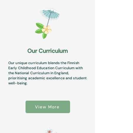
Our Curriculum
Our unique curriculum blends the Finnish
Early Childhood Education Curriculum with
the National Curriculum in England,
prioritising academic excellence and student
well-being.
View More