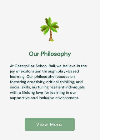
Our Philosophy
At Caterpillar School Bali, we believe in the
joy of exploration through play-based
learning. Our philosophy focuses on
fostering creativity, critical thinking, and
social skills, nurturing resilient individuals
with a lifelong love for learning in our
supportive and inclusive environment.
View More