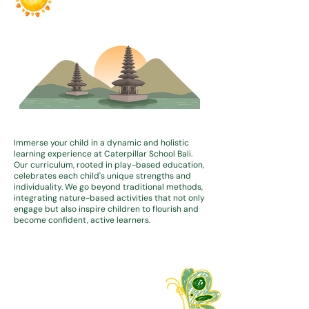
Immerse your child in a dynamic and holistic
learning experience at Caterpillar School Bali.
Our curriculum, rooted in play-based education,
celebrates each child's unique strengths and
individuality. We go beyond traditional methods,
integrating nature-based activities that not only
engage but also inspire children to flourish and
become confident, active learners.