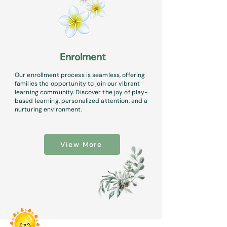
Enrolment
Our enrollment process is seamless, offering
families the opportunity to join our vibrant
learning community. Discover the joy of play-
based learning, personalized attention, and a
nurturing environment.
View More