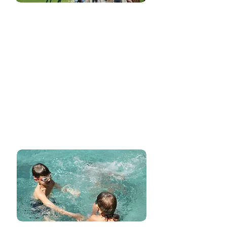
Swimming and Music
Classes
Elevate your child's learning experience with
integrated swimming and music classes
seamlessly woven into our curriculum. These
aren't just extracurricular activities; they are
integral parts of our lessons, enhancing
physical coordination, rhythmic expression,
and a love for the arts, creating a well-
rounded educational foundation.