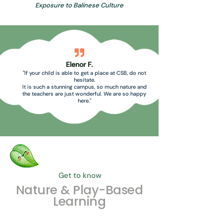
Exposure to Balinese Culture
Elenor F.
"If your child is able to get a place at CSB, do not
hesitate.
It is such a stunning campus, so much nature and
the teachers are just wonderful. We are so happy
here."
Get to know
Nature & Play-Based
Learning