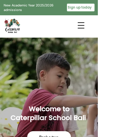
New Academic Year 2025/2026
Sign up today
admissions
Welcome to
Caterpillar School Bali