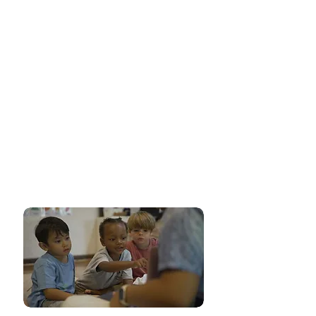
Outstanding
Curriculum
Experience innovation in education with our
exceptional curriculum. As the first learning
centre in Bali to blend the renowned Finnish
Early Childhood Education Curriculum with
the National Curriculum in England, we offer
a unique approach that combines the best
of both worlds, ensuring a well-rounded and
globally relevant educational foundation.