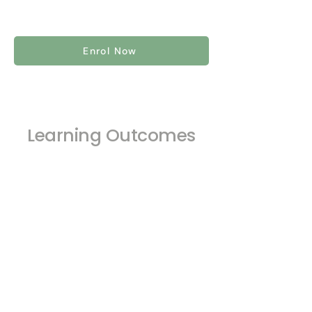
Enrol Now
Learning Outcomes