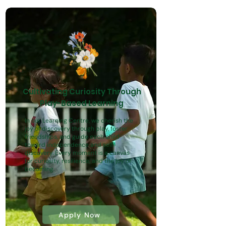
Cultivating Curiosity Through
Play-Based Learning
In our Learning Centre, we cherish the
joy of discovery through play, foster
friendships, and guide each child
toward independence and self-
discovery. Every moment is a canvas
for curiosity, resilience, and the joy of
becoming.
Apply Now