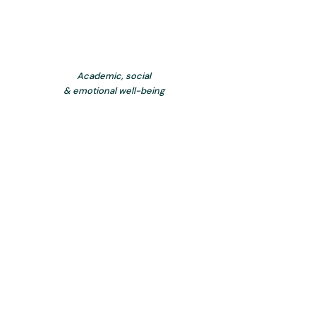
Academic, social
& emotional well-being