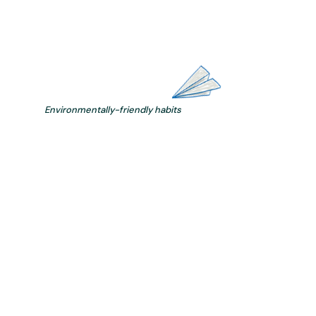
Environmentally-friendly habits