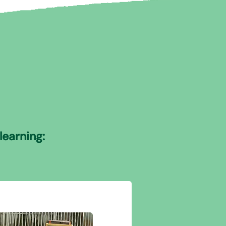
learning: