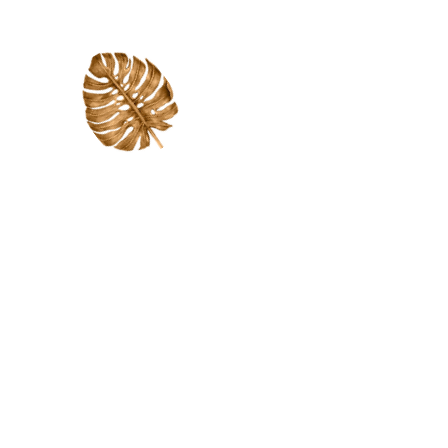
Supporting each child
academically, treating each
child as an individual and
giving them the opportunity
to learn at the appropriate
level in a way that allows
them to succeed.