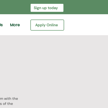
Sign up today
Us
More
Apply Online
um with the
s of the