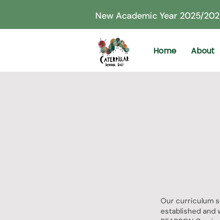
New Academic Year 2025/202
Home
About
Our curriculum s
established and 