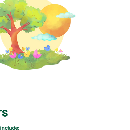
rs
 include: