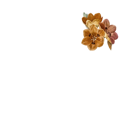
A big focus on nature and
environmental education-
encouraging the children to
spend plenty of time outside
to encourage both creative
inspiration and grounding.