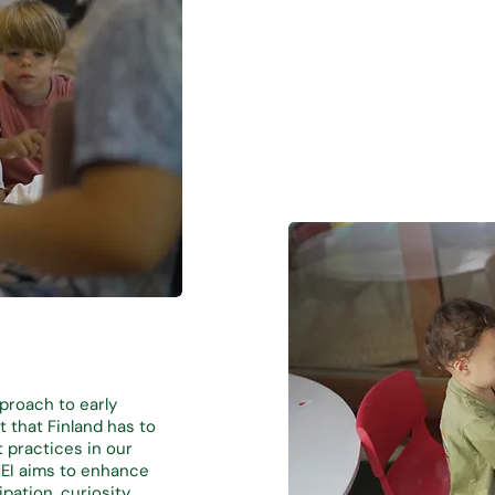
pproach to early
 that Finland has to
t practices in our
HEI aims to enhance
pation, curiosity,