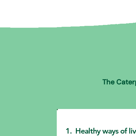
The Caterp
1. Healthy ways of li