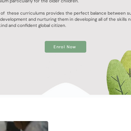
um particularly for the older children.
of these curriculums provides the perfect balance between s
development and nurturing them in developing all of the skills 
ind and confident global citizen.
Enrol Now