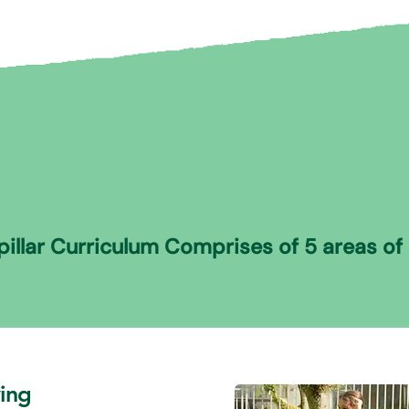
illar Curriculum Comprises of 5 areas of 
ving