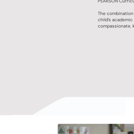
PEARSON Curricul
The combination 
child’s academic 
compassionate, k