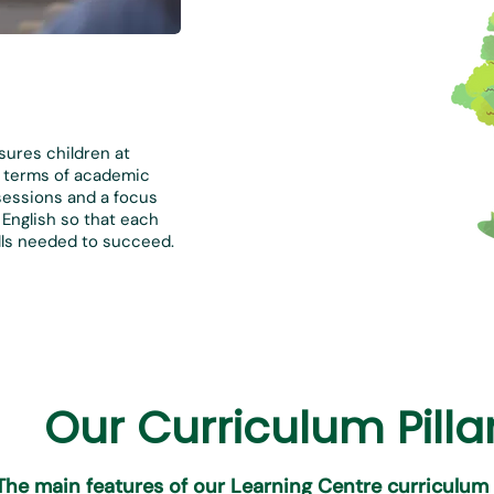
sures children at
in terms of academic
sessions and a focus
English so that each
kills needed to succeed.
Our Curriculum Pilla
The main features of our Learning Centre curriculum