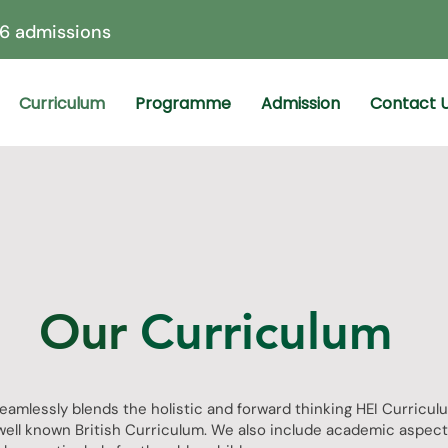
6 admissions
Curriculum
Programme
Admission
Contact 
Our
Curriculum
eamlessly blends the holistic and forward thinking HEI Curricul
well known British Curriculum. We also include academic aspect