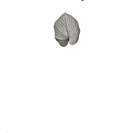
Self expression and the the
development of confidence
in sharing their thoughts,
opinions and ideas.