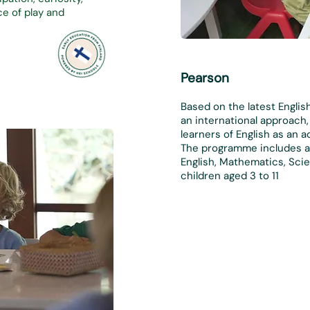
e of play and
Pearson
Based on the latest Englis
an international approach
learners of English as an a
The programme includes a 
English, Mathematics, Scie
children aged 3 to 1
1