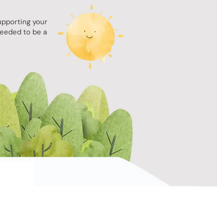
upporting your
needed to be a