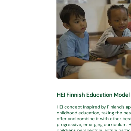
HEI Finnish Educ
ation Model
HEI concept Inspired by Finland’s a
childhood education, taking the best
offer and combine it with other bes
progressive, emerging curriculum. 
childrens perspective, active partici