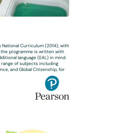
h National Curriculum (2014), with
, the programme is written with
dditional language (EAL) in mind.
range of subjects including
nce, and Global Citizenship, for