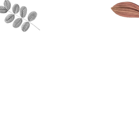
Encouraging po
portance of a child’s
interactions b
ing and teaching them
through play ba
ols needed to
The Fostering o
tand and manage their
learning throug
ns and well as
childrens inte
ping the understanding
learning relev
athy and compassion
through projec
ers.