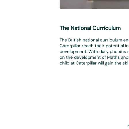
The National Curriculum
The British national curriculum en
Caterpillar reach their potential 
development. With daily phonics 
on the development of Maths and 
child at Caterpillar will gain the s