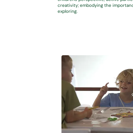
creativity; emb
odying the importanc
exploring.