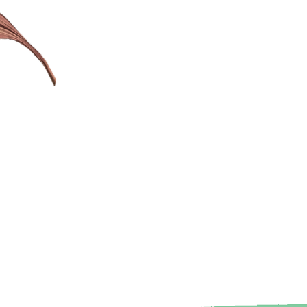
sitive
etween children
sed activities.
f a love for
h following the
rests and making
ant and engaging
t based learning.