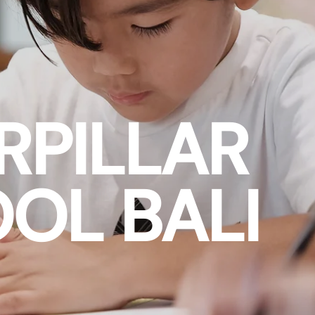
RPILLAR
OL BALI