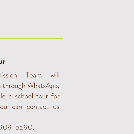
ur
ssion Team will
u through WhatsApp,
le a school tour for
ou can contact us
3909-5590.