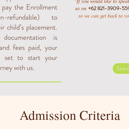
''If you would like to spe
o pay the Enrollment
us on
+62 821-3909-55
-refundable) to
so we can get back to yo
ir child’s placement.
 documentation is
and fees paid, your
ll set to start your
urney with us.
Star
Admission Criteria