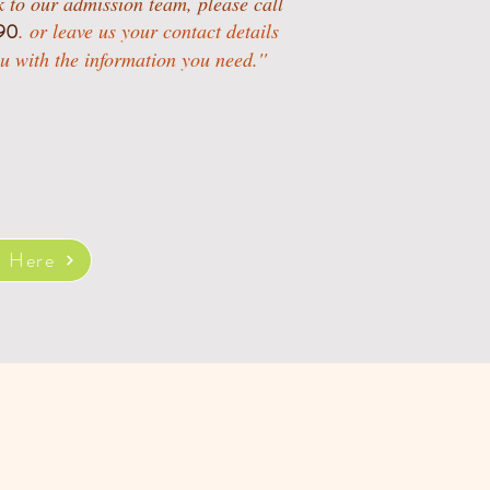
ak to our admission team, please call
90
.
or leave us your contact details
u with the information you need.''
t Here