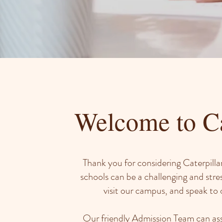
Welcome to Ca
Thank you for considering Caterpillar
schools can be a challenging and stre
visit our campus, and speak to o
Our friendly Admission Team can ass