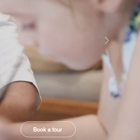
Book a tour