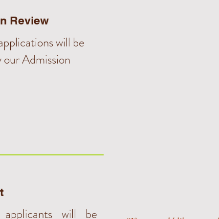
on Review
pplications will be
y our Admission
t
 applicants will be