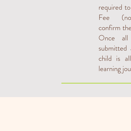
required t
Fee (non
confirm the
Once all
submitted 
child is a
learning jo