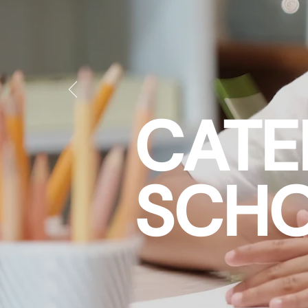
CATE
SCHO