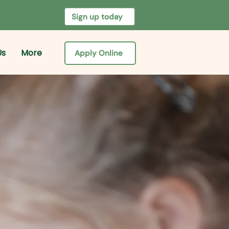
Sign up today
Us
More
Apply Online