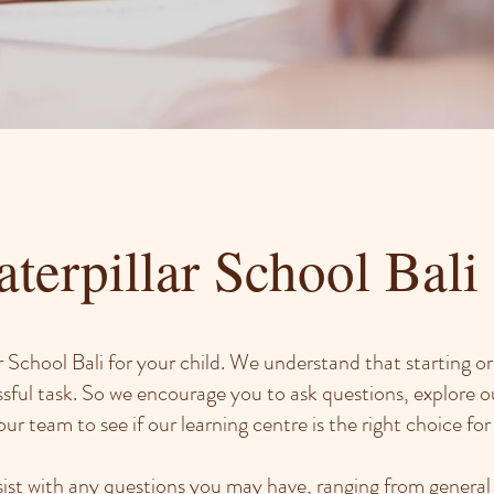
terpillar School Bali
 School Bali for your child. We understand that starting or
ssful task. So we encourage you to ask questions, explore o
ur team to see if our learning centre is the right choice for
ist with any questions you may have, ranging from general