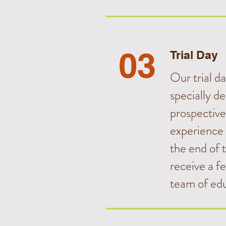
03
Trial Day
Our trial day
specially de
prospective
experience
the end of t
receive a f
team of edu