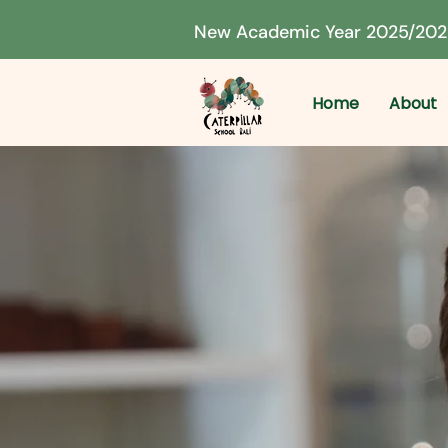
New Academic Year 2025/202
Home
About