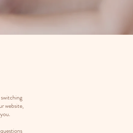
 switching
ur website,
 you.
 questions