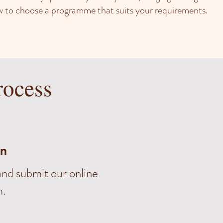
how to choose a programme that suits your requirements.
rocess
on
nd submit our online
m.