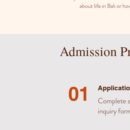
about life in Bali or 
Admission P
01
Applicati
Complete a
inquiry for