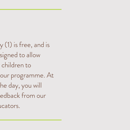
 (1) is free, and is
signed to allow
 children to
 our programme. At
he day, you will
eedback from our
cators.