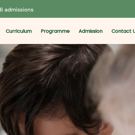
6 admissions
Curriculum
Programme
Admission
Contact 