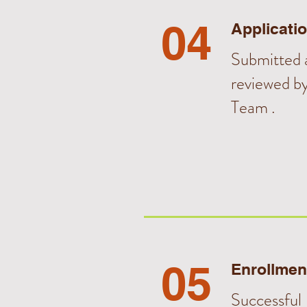
04
Applicati
Submitted a
reviewed b
Team .
05
Enrollmen
Successful