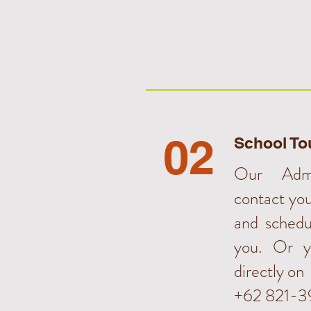
02
School To
Our Admi
contact yo
and schedu
you. Or y
directly on
+62 821-