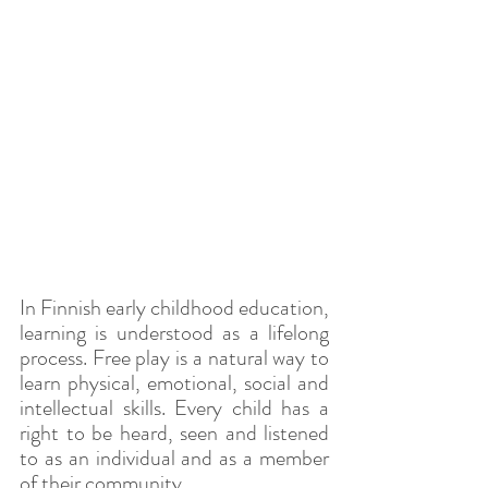
In Finnish early childhood education, 
learning is understood as a lifelong 
process. Free play is a natural way to 
learn physical, emotional, social and 
intellectual skills. Every child has a 
right to be heard, seen and listened 
to as an individual and as a member 
of their community.