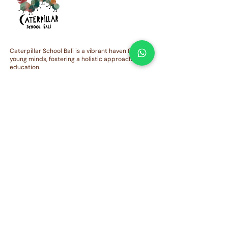
Exciting Developments at
NEWSLETTER | T
Caterpillar School Bali!
January-March 20
Caterpillar School Bali is a vibrant haven for
young minds, fostering a holistic approach to
education.
QUICK LINKS
Admission
Curriculum
Contact Us