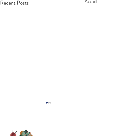
Recent Posts
See All