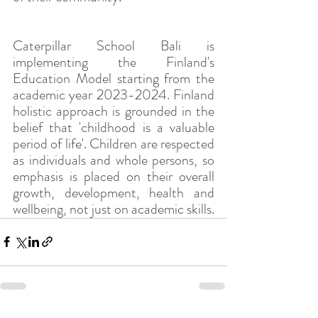
Caterpillar School Bali is 
implementing the Finland's 
Education Model starting from the 
academic year 2023-2024. Finland 
holistic approach is grounded in the 
belief that 'childhood is a valuable 
period of life'. Children are respected 
as individuals and whole persons, so 
emphasis is placed on their overall 
growth, development, health and 
wellbeing, not just on academic skills.