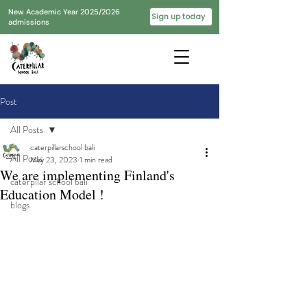
New Academic Year 2025/2026
Sign up today
admissions
Post
All Posts
caterpillarschool bali
All Posts
May 23, 2023
1 min read
We are implementing Finland's
caterpilar school bali
Education Model !
blogs