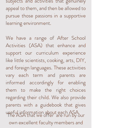
subjects and activities that genuinely
appeal to them, and then be allowed to
pursue those passions in a supportive
learning environment.
We have a range of After School
Activities (ASA) that enhance and
support our curriculum experience
like little scientists, cooking, arts, DIY,
and foreign languages. These activities
vary each term and parents are
informed accordingly for enabling
them to make the right choices
regarding their child. We also provide
parents with a guidebook that gives
useful information about each ASA.
The ASA that we offer are run by our
own excellent faculty members and