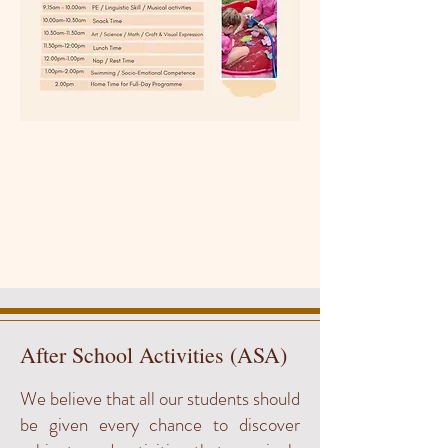
After School Activities (ASA)
We believe that all our students should
be given every chance to discover