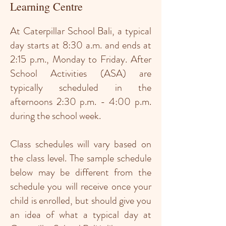
Learning Centre
At Caterpillar School Bali, a typical
day starts at 8:30 a.m. and ends at
2:15 p.m., Monday to Friday. After
School Activities (ASA) are
typically scheduled in the
afternoons 2:30 p.m. - 4:00 p.m.
during the school week.
Class schedules will vary based on
the class level. The sample schedule
below may be different from the
schedule you will receive once your
child is enrolled, but should give you
an idea of what a typical day at