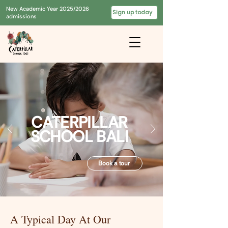
New Academic Year 2025/2026
Sign up today
admissions
CATERPILLAR
SCHOOL BALI
Book a tour
A Typical Day At Our