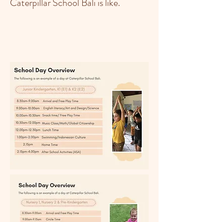
Caterpillar School Bali is like.