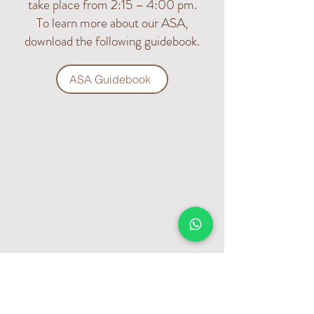
take place from 2:15 – 4:00 pm.
To learn more about our ASA,
download the following guidebook.
ASA Guidebook