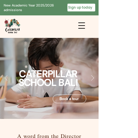
New Academic Year 2025/2026
Sign up today
admissions
CATERPILLAR
SCHOOL BALI
Book a tour
A word from the Director