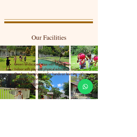
Our Facilities
Green landscaped area with large trees.
Indoor soft play and physical education room.
Outdoor learning area for hands on learning with
gardening opportunities.
Two swimming pools.
Climbing structure.