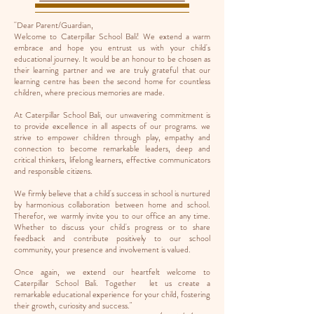
''Dear Parent/Guardian,
Welcome to Caterpillar School Bali! We extend a warm
embrace and hope you entrust us with your child's
educational journey. It would be an honour to be chosen as
their learning partner and we are truly grateful that our
learning centre has been the second home for countless
children, where precious
memories are made.
At Caterpillar School Bali, our unwavering commitment is
to provide excellence in all aspects of our programs. we
strive to empower children through play, empathy and
connection to become remarkable leaders, deep and
critical thinkers, lifelong learners, effective communicators
and responsible citizens.
We firmly believe that a child's success in school is nurtured
by harmonious collaboration between home and school.
Therefor, we warmly invite you to our office an any time.
Whether to discuss your child's progress or to share
feedback and contribute positively to our school
community, your presence and involvement is valued.
Once again, we extend our heartfelt welcome to
Caterpillar School Bali. Together let us create a
remarkable educational experience for your child, fostering
their growth, curiosity and success."