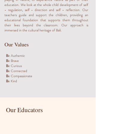
education. We look at the whole child development of self
- regulation, self - direction and self - reflection. Our
teachers guide and support the children, providing an
educational foundation that supports them throughout
their lives beyond the classroom. Our approach is
immersed in the cultural heritage of Bali.
Our Values
B
e Authentic
B
e Brave
B
e Curious
B
e Connected
B
e Compassionate
B
e Kind
Our Educators