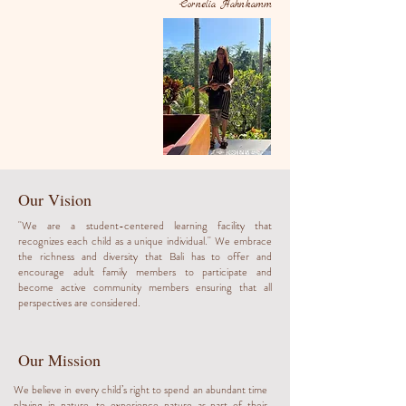
-Cornelia Hahnkamm
Our Vision
''We are a student-centered learning facility that
recognizes each child as a unique individual.'' We embrace
the richness and diversity that Bali has to offer and
encourage adult family members to participate and
become active community members ensuring that all
perspectives are considered.
Our Mission
We believe in every child’s right to spend an abundant time
playing in nature, to experience nature as part of their