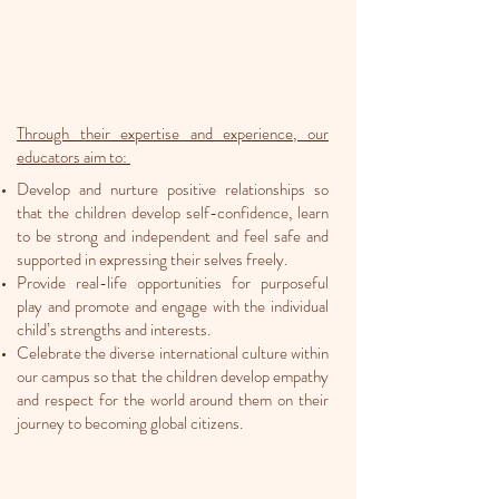
Through their expertise and experience, our
educators aim to:
Develop and nurture positive relationships so
that the children develop self-confidence, learn
to be strong and independent and feel safe and
supported in expressing their selves freely.
Provide real-life opportunities for purposeful
play and promote and engage with the individual
child’s strengths and interests.
Celebrate the diverse international culture within
our campus so that the children develop empathy
and respect for the world around them on their
journey to becoming global citizens.